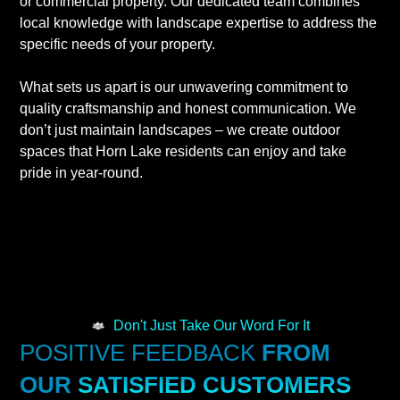
or commercial property. Our dedicated team combines
local knowledge with landscape expertise to address the
specific needs of your property.
What sets us apart is our unwavering commitment to
quality craftsmanship and honest communication. We
don’t just maintain landscapes – we create outdoor
spaces that Horn Lake residents can enjoy and take
pride in year-round.
Don't Just Take Our Word For It
POSITIVE FEEDBACK
FROM
OUR
SATISFIED CUSTOMERS