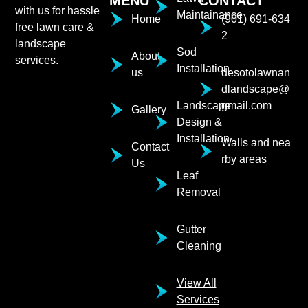
MENU
CONTACT
with us for hassle
Maintainance
Home
(901) 691-634
free lawn care &
2
landscape
Sod
About
services.
Installation
us
desotolawnan
dlandscape@
Landscape
gmail.com
Gallery
Design &
Installation
Walls and nea
Contact
rby areas
Us
Leaf
Removal
Gutter
Cleaning
View All
Services