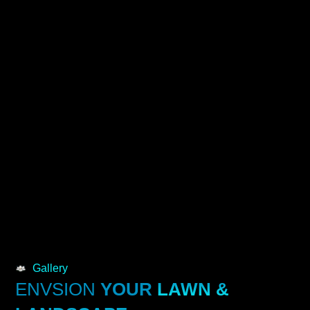
Gallery
ENVSION
YOUR
LAWN &