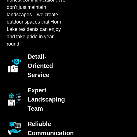
don’t just maintain
landscapes – we create
outdoor spaces that Horn
Lake residents can enjoy
and take pride in year-
round.
Detail-
Oriented
Service
Expert
Landscaping
Team
Reliable
Communication