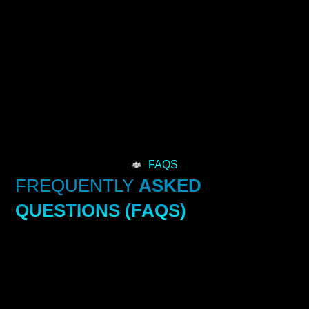
FAQS
FREQUENTLY
ASKED
QUESTIONS (FAQS)