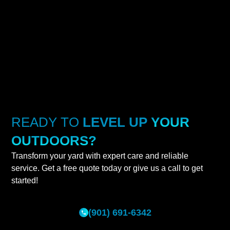
READY TO
LEVEL UP
YOUR
OUTDOORS?
Transform your yard with expert care and reliable
service. Get a free quote today or give us a call to get
started!
(901) 691-6342