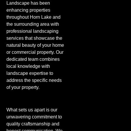
Landscape has been
enhancing properties
throughout Horn Lake and
the surrounding area with
professional landscaping
services that showcase the
natural beauty of your home
or commercial property. Our
dedicated team combines
local knowledge with
landscape expertise to
address the specific needs
of your property.
What sets us apart is our
unwavering commitment to
quality craftsmanship and
honest communication. We