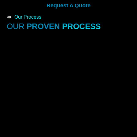
Request A Quote
Our Process
OUR
PROVEN
PROCESS