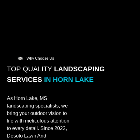
Why Choose Us
TOP QUALITY
LANDSCAPING
SERVICES
IN HORN LAKE
As Horn Lake, MS
landscaping specialists, we
bring your outdoor vision to
life with meticulous attention
to every detail. Since 2022,
Desoto Lawn And