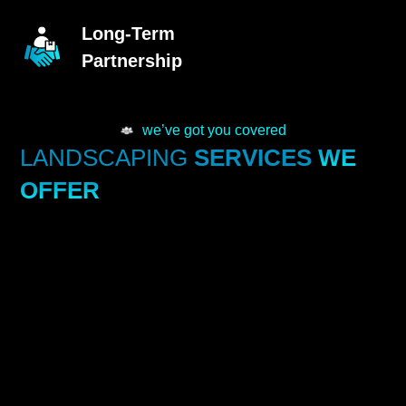
Long-Term
Partnership
we’ve got you covered
LANDSCAPING
SERVICES
WE
OFFER