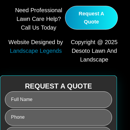
Need Professional
Request A
Lawn Care Help?
Quote
Call Us Today
Website Designed by
Copyright @ 2025
Landscape Legends
Desoto Lawn And
Landscape
REQUEST A QUOTE