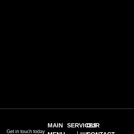
MAIN
SERVICES
OUR
Get in touch today
Lawn