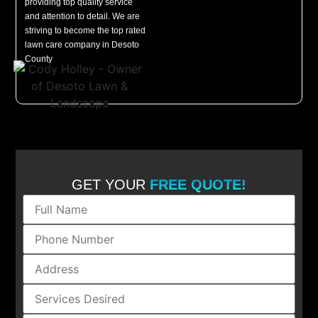
providing top quality service
and attention to detail. We are
striving to become the top rated
lawn care company in Desoto
County
GET YOUR
FREE QUOTE!