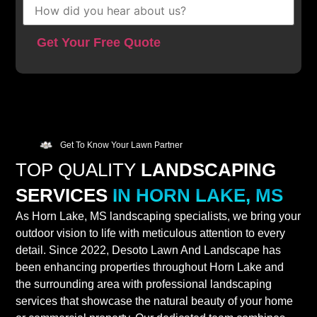
Get To Know Your Lawn Partner
TOP QUALITY
LANDSCAPING
SERVICES
IN HORN LAKE, MS
As Horn Lake, MS landscaping specialists, we bring your
outdoor vision to life with meticulous attention to every
detail. Since 2022, Desoto Lawn And Landscape has
been enhancing properties throughout Horn Lake and
the surrounding area with professional landscaping
services that showcase the natural beauty of your home