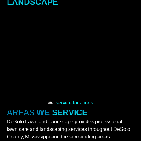
LANDSCAPE
service locations
AREAS
WE
SERVICE
DeSoto Lawn and Landscape provides professional
lawn care and landscaping services throughout DeSoto
County, Mississippi and the surrounding areas.