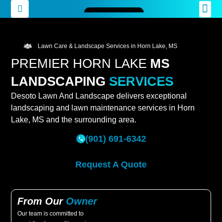
Lawn Care & Landscape Services in Horn Lake, MS
PREMIER HORN LAKE
MS
LANDSCAPING
SERVICES
Desoto Lawn And Landscape delivers exceptional
landscaping and lawn maintenance services in Horn
Lake, MS and the surrounding area.
(901) 691-6342
Request A Quote
From Our
Owner
Our team is committed to