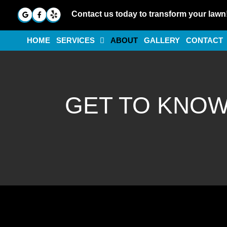
Contact us today to transform your lawn
HOME
SERVICES
ABOUT
GALLERY
CONTACT
GET TO KNO