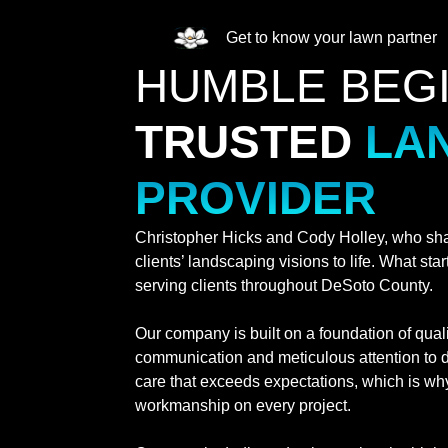
Get to know your lawn partner
HUMBLE BEG
TRUSTED
LA
PROVIDER
Christopher Hicks and Cody Holley, who shar
clients’ landscaping visions to life. What st
serving clients throughout DeSoto County.
Our company is built on a foundation of qual
communication and meticulous attention to d
care that exceeds expectations, which is why
workmanship on every project.