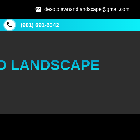
desotolawnandlandscape@gmail.com
(901) 691-6342
D LANDSCAPE