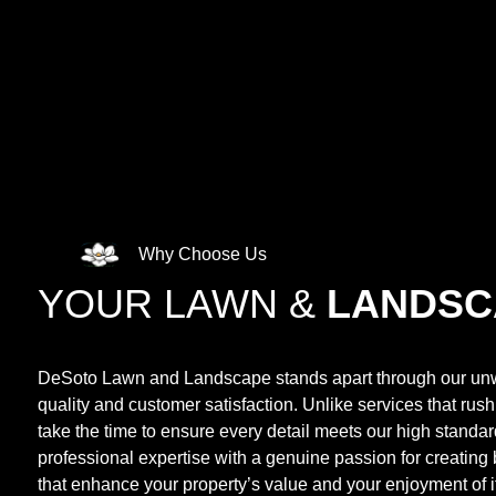
Why Choose Us
YOUR LAWN &
LANDSC
DeSoto Lawn and Landscape stands apart through our un
quality and customer satisfaction. Unlike services that rus
take the time to ensure every detail meets our high stand
professional expertise with a genuine passion for creating
that enhance your property’s value and your enjoyment of it