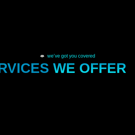
we’ve got you covered
RVICES
WE OFFER