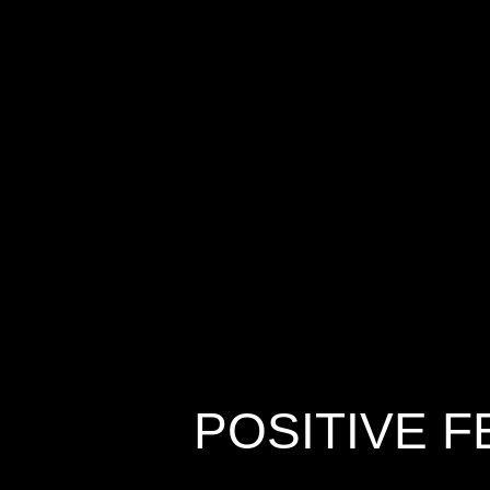
POSITIVE 