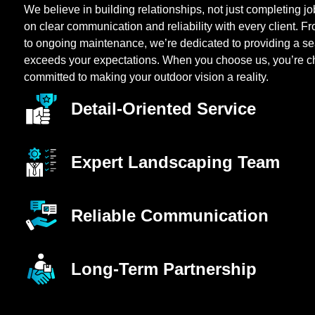
We believe in building relationships, not just completing j
on clear communication and reliability with every client. Fr
to ongoing maintenance, we’re dedicated to providing a s
exceeds your expectations. When you choose us, you’re c
committed to making your outdoor vision a reality.
Detail-Oriented Service
Expert Landscaping Team
Reliable Communication
Long-Term Partnership