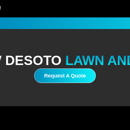
!
W
DESOTO
LAWN AN
Request A Quote