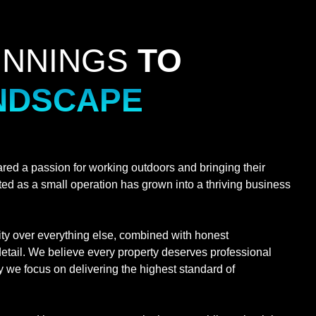
INNINGS
TO
NDSCAPE
ed a passion for working outdoors and bringing their
arted as a small operation has grown into a thriving business
ity over everything else, combined with honest
etail. We believe every property deserves professional
 we focus on delivering the highest standard of