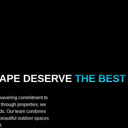
APE DESERVE
THE BEST
wavering commitment to
h through properties, we
ards. Our team combines
 beautiful outdoor spaces
.