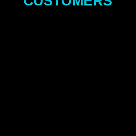
CUSTOMERS