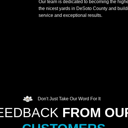
Our team is dedicated to becoming the highe
the nicest yards in DeSoto County and buildin
service and exceptional results.
Don't Just Take Our Word For It
FEEDBACK
FROM OU