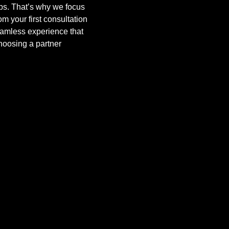
obs. That’s why we focus
om your first consultation
eamless experience that
hoosing a partner