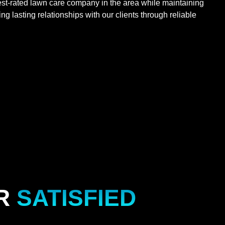
st-rated lawn care company in the area while maintaining
g lasting relationships with our clients through reliable
R
SATISFIED