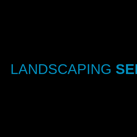
LANDSCAPING
SE